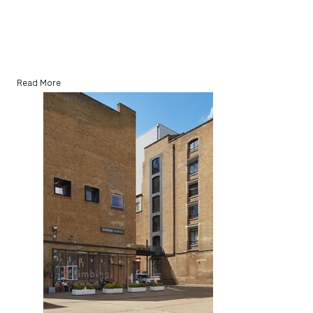
Read More