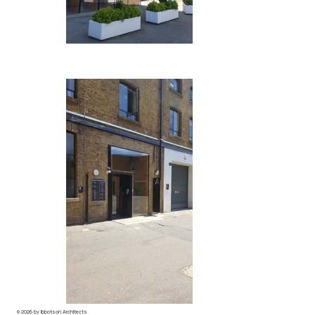
© 2026 by Ibbotson Architects