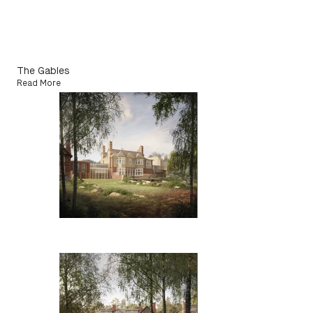
The Gables
Read More