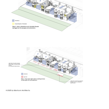
© 2026 by Ibbotson Architects