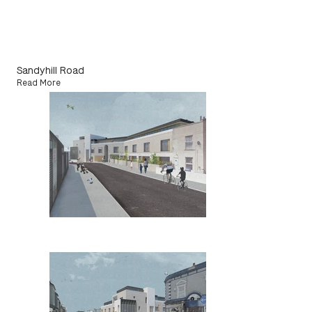
Sandyhill Road
Read More